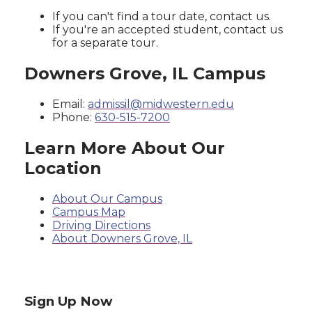
If you can't find a tour date, contact us.
If you're an accepted student, contact us
for a separate tour.
Downers Grove, IL Campus
Email:
admissil@midwestern.edu
Phone:
630-515-7200
Learn More About Our
Location
About Our Campus
Campus Map
Driving Directions
About Downers Grove, IL
Sign Up Now