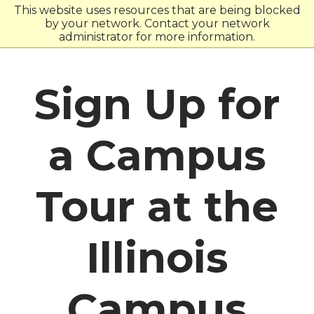
Skip
Skip
This website uses resources that are being blocked
to
to
by your network. Contact your network
main
main
administrator for more information.
site
content
navigation
Sign Up for
a Campus
Tour at the
Illinois
Campus