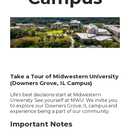
Take a Tour of Midwestern University
(Downers Grove, IL Campus)
Life's best decisions start at Midwestern
University. See yourself at MWU: We invite you
to explore our Downers Grove, IL campus and
experience being a part of our community.
Important Notes