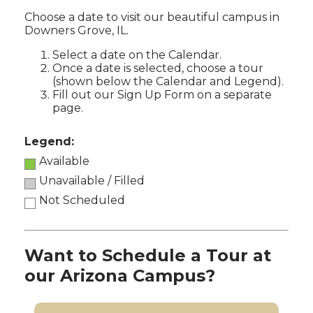
Choose a date to visit our beautiful campus in
Downers Grove, IL.
Select a date on the Calendar.
Once a date is selected, choose a tour
(shown below the Calendar and Legend).
Fill out our Sign Up Form on a separate
page.
Legend:
Available
Unavailable / Filled
Not Scheduled
Want to Schedule a Tour at
our Arizona Campus?