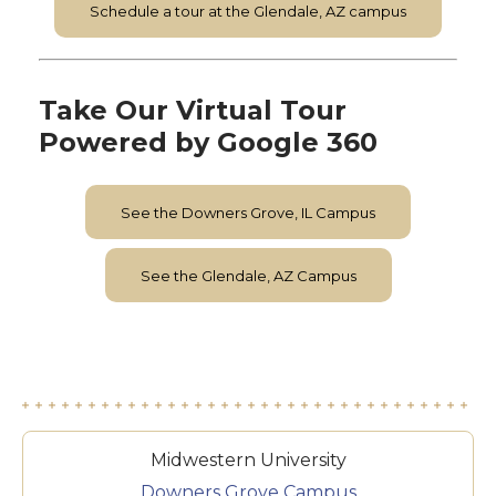
Schedule a tour at the Glendale, AZ campus
Take Our Virtual Tour
Powered by Google 360
See the Downers Grove, IL Campus
See the Glendale, AZ Campus
Midwestern University
Downers Grove Campus