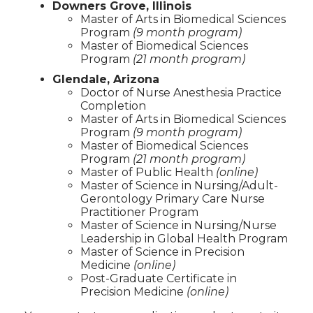
Downers Grove, Illinois
Master of Arts in Biomedical Sciences
Program
(9 month program)
Master of Biomedical Sciences
Program
(21 month program)
Glendale, Arizona
Doctor of Nurse Anesthesia Practice
Completion
Master of Arts in Biomedical Sciences
Program
(9 month program)
Master of Biomedical Sciences
Program
(21 month program)
Master of Public Health
(online)
Master of Science in Nursing/Adult-
Gerontology Primary Care Nurse
Practitioner Program
Master of Science in Nursing/Nurse
Leadership in Global Health Program
Master of Science in Precision
Medicine
(online)
Post-Graduate Certificate in
Precision Medicine
(online)