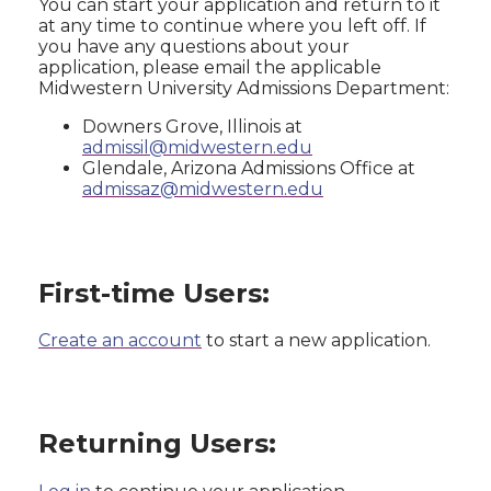
You can start your application and return to it
at any time to continue where you left off. If
you have any questions about your
application, please email the applicable
Midwestern University Admissions Department:
Downers Grove, Illinois at
admissil@midwestern.edu
Glendale, Arizona Admissions Office at
admissaz@midwestern.edu
First-time Users:
Create an account
to start a new application.
Returning Users: