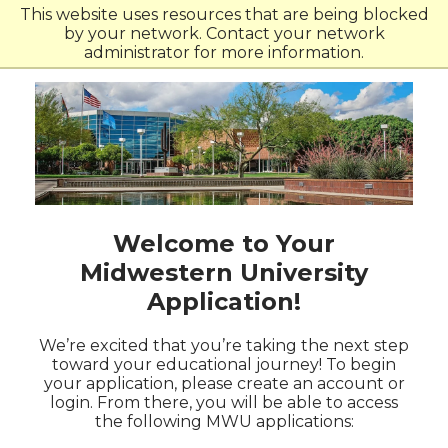
Skip
Skip
This website uses resources that are being blocked
to
to
by your network. Contact your network
main
main
administrator for more information.
site
content
navigation
Welcome to Your
Midwestern University
Application!
We’re excited that you’re taking the next step
toward your educational journey! To begin
your application, please create an account or
login. From there, you will be able to access
the following MWU applications: