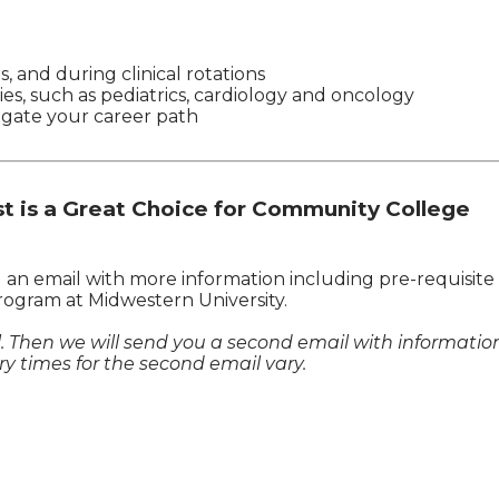
s, and during clinical rotations
ies, such as pediatrics, cardiology and oncology
igate your career path
 is a Great Choice for Community College
u an email with more information including pre-requisite
rogram at Midwestern University.
il. Then we will send you a second email with informatio
y times for the second email vary.