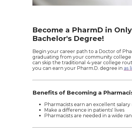
Become a PharmD in Only 
Bachelor's Degree!
Begin your career path to a Doctor of Pha
graduating from your community college or
can skip the traditional 4-year college r
you can earn your Pharm.D. degree in
as 
Benefits of Becoming a Pharmaci
Pharmacists earn an excellent salary r
Make a difference in patients' lives
Pharmacists are needed in a wide ran