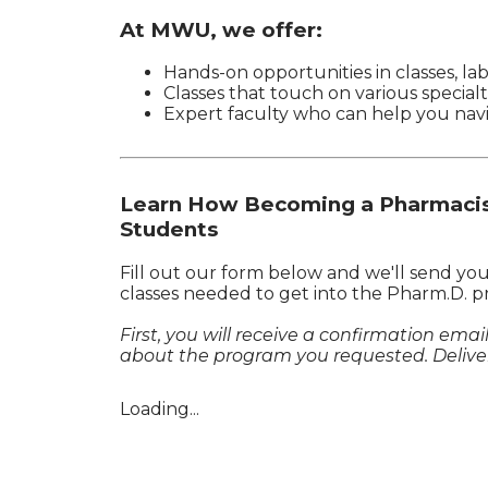
At MWU, we offer:
Hands-on opportunities in classes, lab
Classes that touch on various specialt
Expert faculty who can help you nav
Learn How Becoming a Pharmacist
Students
Fill out our form below and we'll send yo
classes needed to get into the Pharm.D. p
First, you will receive a confirmation ema
about the program you requested. Deliver
Loading...