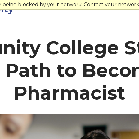
re being blocked by your network. Contact your network 
ity College S
t Path to Beco
Pharmacist