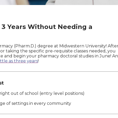
3 Years Without Needing a
rmacy (Pharm.D.) degree at Midwestern University! Afte
 taking the specific pre-requisite classes needed, you
oute and begin your pharmacy doctoral studies in June! A
little as three years
!
st
ight out of school (entry level positions)
ge of settings in every community