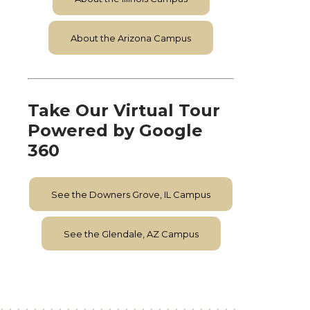
About the Arizona Campus
Take Our Virtual Tour
Powered by Google
360
See the Downers Grove, IL Campus
See the Glendale, AZ Campus