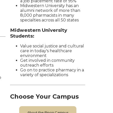
a job placement rate of 95%
Midwestern University has an
alumni network of more than
8,000 pharmacists in many
specialties across all 50 states
Midwestern University
Students:
Value social justice and cultural
care in today's healthcare
environment
Get involved in community
outreach efforts
Go on to practice pharmacy in a
variety of specializations
n
Choose Your Campus
About the Illinois Campus