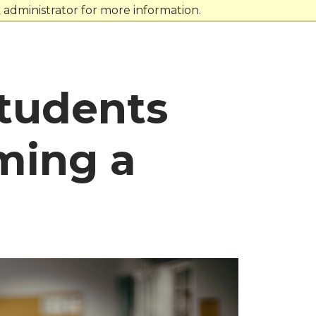
administrator for more information.
tudents
ming a