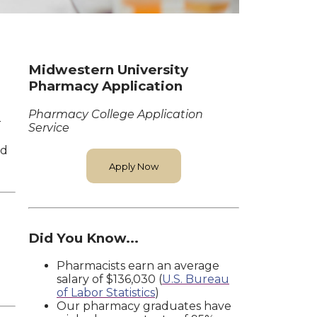
Midwestern University
Pharmacy Application
Pharmacy College Application
r
Service
nd
Apply Now
Did You Know...
Pharmacists earn an average
salary of $136,030 (
U.S. Bureau
of Labor Statistics
)
Our pharmacy graduates have