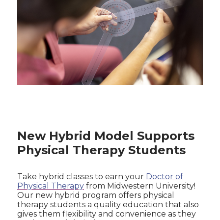
New Hybrid Model Supports
Physical Therapy Students
Take hybrid classes to earn your
Doctor of
Physical Therapy
from Midwestern University!
Our new hybrid program offers physical
therapy students a quality education that also
gives them flexibility and convenience as they