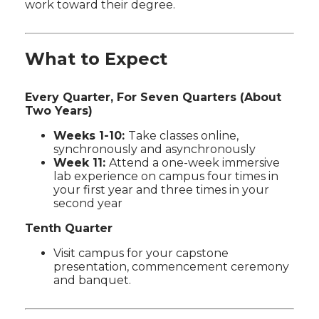
work toward their degree.
What to Expect
Every Quarter, For Seven Quarters (About
Two Years)
Weeks 1-10:
Take classes online,
synchronously and asynchronously
Week 11:
Attend a one-week immersive
lab experience on campus four times in
your first year and three times in your
second year
Tenth Quarter
Visit campus for your capstone
presentation, commencement ceremony
and banquet.