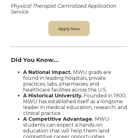
Physical Therapist Centralized Application
Service
Apply Now
Did You Know...
A National Impact.
MWU grads are
found in leading hospitals, private
practices, labs, pharmacies, and
healthcare facilities across the U.S.
A Historical University.
Founded in 1900,
MWU has established itself as a longtime
leader in medical education, research, and
clinical practice.
A Competitive Advantage.
MWU
students can expect a hands-on
education that will help them land
competitive career opportunities.