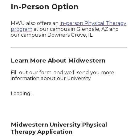
In-Person Option
MWU also offers an
in-person Physical Therapy
program
at our campus in Glendale, AZ and
our campus in Downers Grove, IL.
Learn More About Midwestern
Fill out our form, and we'll send you more
information about our university.
Loading...
Midwestern University Physical
Therapy Application