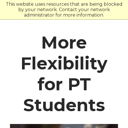
Skip
Skip
This website uses resources that are being blocked
to
to
by your network. Contact your network
main
main
administrator for more information.
site
content
navigation
More
Flexibility
for PT
Students