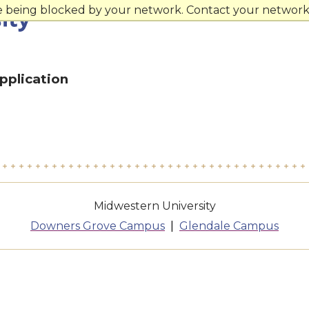
re being blocked by your network. Contact your network 
pplication
Midwestern University
Downers Grove Campus
Glendale Campus