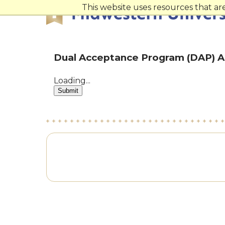
Skip
Skip
This website uses resources that a
to
to
main
main
site
content
navigation
Dual Acceptance Program (DAP) A
Loading...
Submit